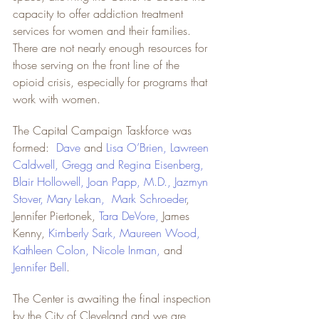
capacity to offer addiction treatment 
services for women and their families. 
There are not nearly enough resources for 
those serving on the front line of the 
opioid crisis, especially for programs that 
work with women.
The Capital Campaign Taskforce was 
formed:  
Dave
and 
Lisa O’Brien
, 
Lawreen 
Caldwell
, 
Gregg and Regina Eisenberg
, 
Blair Hollowell
, 
Joan Papp, M.D.
, 
Jazmyn 
Stover
, 
Mary Lekan
,  
Mark Schroeder
, 
Jennifer Piertonek, 
Tara DeVore
,
 James 
Kenny, 
Kimberly Sark
, 
Maureen Wood
, 
Kathleen Colon
, 
Nicole Inman
,
 and 
Jennifer Bell
.
The Center is awaiting the final inspection 
by the City of Cleveland and we are 