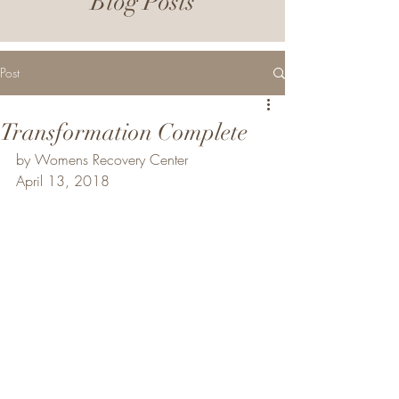
Blog Posts
Post
Transformation Complete
by Womens Recovery Center
April 13, 2018