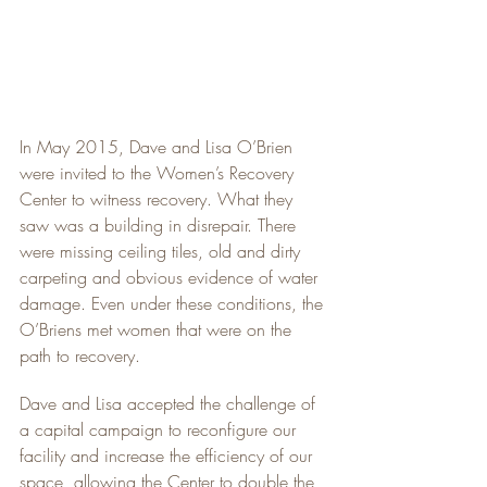
In May 2015, Dave and Lisa O’Brien 
were invited to the Women’s Recovery 
Center to witness recovery. What they 
saw was a building in disrepair. There 
were missing ceiling tiles, old and dirty 
carpeting and obvious evidence of water 
damage. Even under these conditions, the 
O’Briens met women that were on the 
path to recovery.
Dave and Lisa accepted the challenge of 
a capital campaign to reconfigure our 
facility and increase the efficiency of our 
space, allowing the Center to double the 