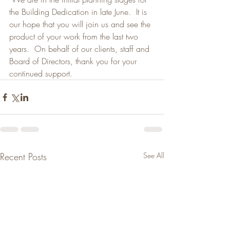
the Building Dedication in late June.  It is 
our hope that you will join us and see the 
product of your work from the last two 
years.  On behalf of our clients, staff and 
Board of Directors, thank you for your 
continued support.
Recent Posts
See All