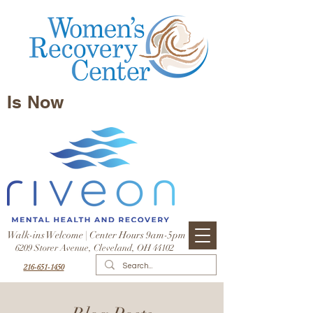
Is Now
Walk-ins Welcome | Center Hours 9am-5pm
6209 Storer Avenue, Cleveland, OH 44102
216-651-1450