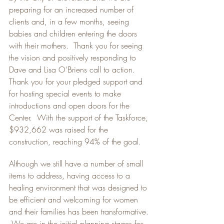
preparing for an increased number of 
clients and, in a few months, seeing 
babies and children entering the doors 
with their mothers.  Thank you for seeing 
the vision and positively responding to 
Dave and Lisa O’Briens call to action.  
Thank you for your pledged support and 
for hosting special events to make 
introductions and open doors for the 
Center.  With the support of the Taskforce, 
$932,662 was raised for the 
construction, reaching 94% of the goal.
Although we still have a number of small 
items to address, having access to a 
healing environment that was designed to 
be efficient and welcoming for women 
and their families has been transformative. 
 We are in the initial planning stages for 