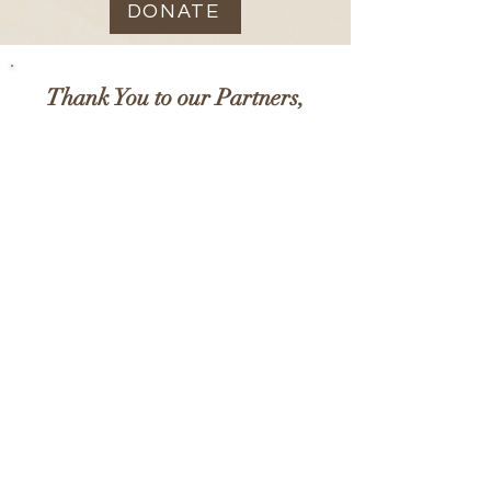
DONATE
Thank You to our Partners,
Supporters & Accreditors