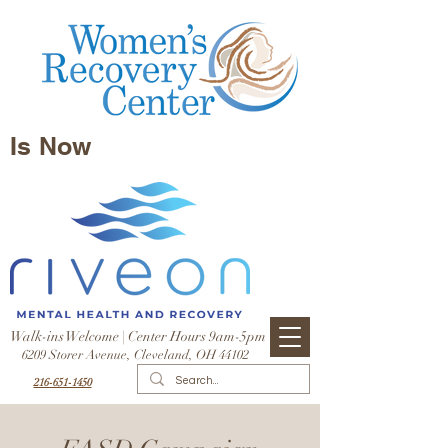
Is Now
Walk-ins Welcome | Center Hours 9am-5pm
6209 Storer Avenue, Cleveland, OH 44102
216-651-1450