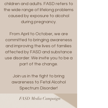
children and adults. FASD refers to
the wide range of lifelong problems
caused by exposure to alcohol
during pregnancy.
From April to October, we are
committed to bringing awareness
and improving the lives of families
affected by FASD and substance
use disorder. We invite you to be a
part of the change.
Join us in the fight to bring
awareness to Fetal Alcohol
Spectrum Disorder!
FASD Media Campaign