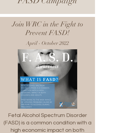
FASD Campaign
Join WRC in the Fight to
Prevent FASD!
April - October 2022
Fetal Alcohol Spectrum Disorder
(FASD) is a common condition with a
high economic impact on both