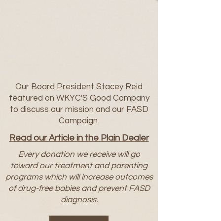
Our Board President Stacey Reid
featured on WKYC'S Good Company
to discuss our mission and our FASD
Campaign.
Read our Article in the Plain Dealer
Every donation we receive will go
toward our treatment and parenting
programs which will increase outcomes
of drug-free babies and prevent FASD
diagnosis.