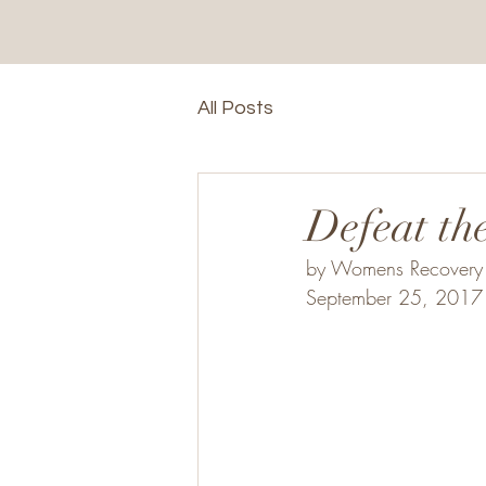
All Posts
Defeat th
by Womens Recovery 
September 25, 2017