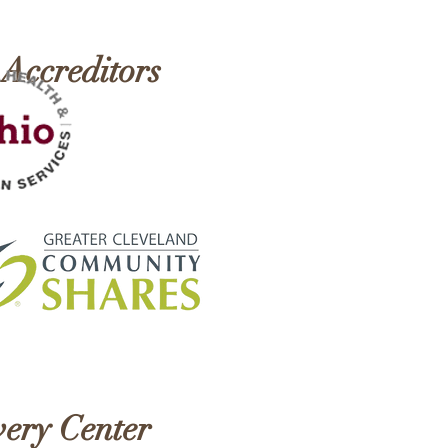
h!
 Accreditors
ery Center