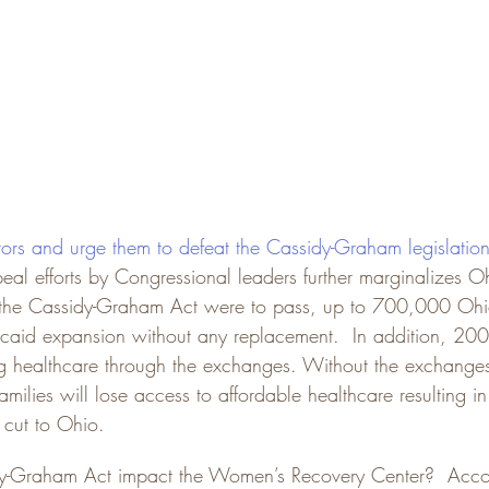
tors and urge them to defeat the Cassidy-Graham legislatio
eal efforts by Congressional leaders further marginalizes O
If the Cassidy-Graham Act were to pass, up to 700,000 Ohio
icaid expansion without any replacement.  In addition, 2
ing healthcare through the exchanges. Without the exchang
lies will lose access to affordable healthcare resulting in
 cut to Ohio.
-Graham Act impact the Women’s Recovery Center?  Accor