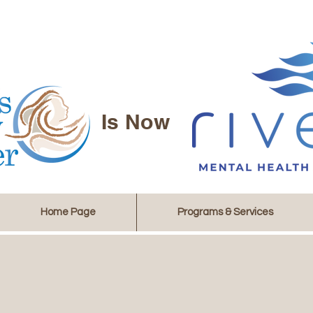
Is Now
Home Page
Programs & Services