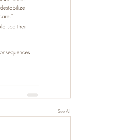
destabilize 
care.”
ld see their 
 consequences 
See All