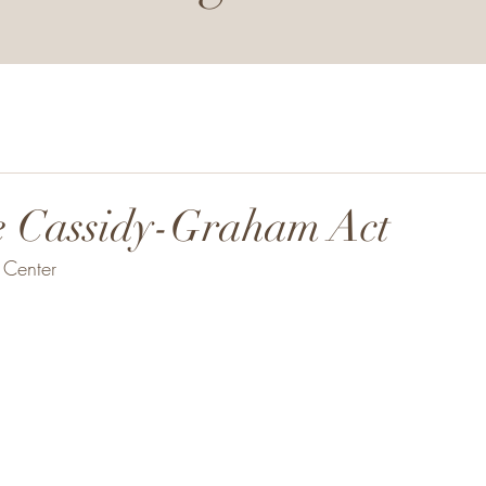
e Cassidy-Graham Act
Center