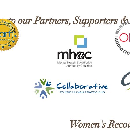
Recovery!
Mont
 to our Partners, Supporters &
Women's Recov