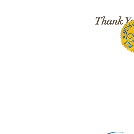
Awareness!
Thank You