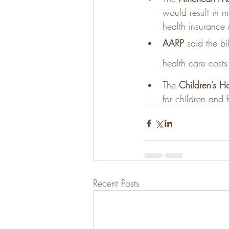
would result in m
health insurance
AARP
 said the b
health care costs 
The 
Children’s Ho
for children and f
Recent Posts