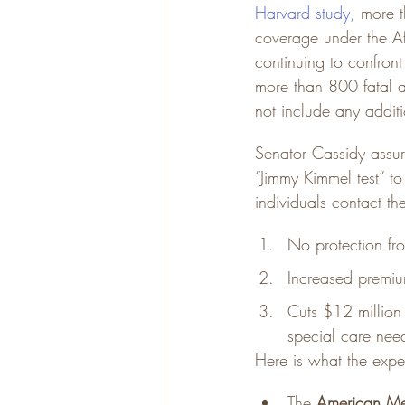
Harvard study
,
 more 
coverage under the A
continuing to confront
more than 800 fatal 
not include any addit
Senator Cassidy assur
“Jimmy Kimmel test” to
individuals contact th
No protection fro
Increased premiu
Cuts $12 million
special care nee
Here is what the expe
The 
American Me