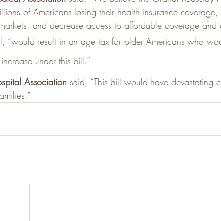
illions of Americans losing their health insurance coverage, 
 markets, and decrease access to affordable coverage and 
ill, “would result in an age tax for older Americans who wou
increase under this bill.”
spital Association
 said, “This bill would have devastating
amilies.”