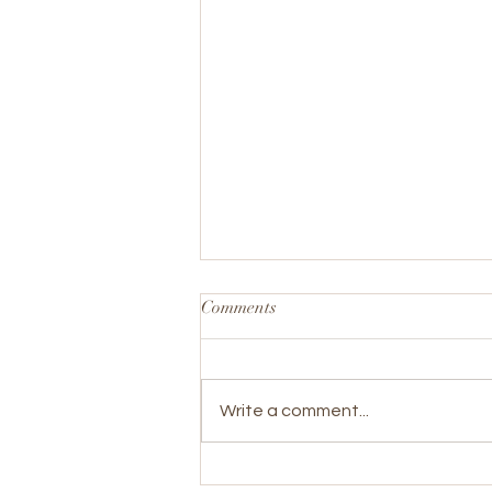
Comments
Write a comment...
WRC Joins the Fight for FASD