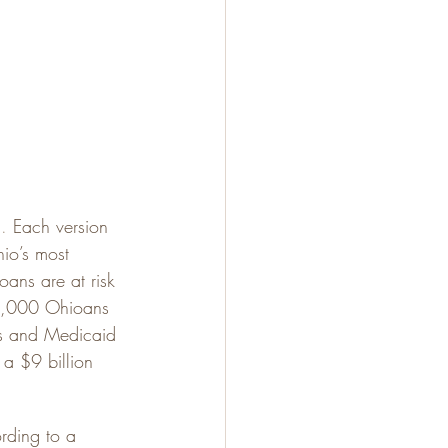
n
.
 Each version 
hio’s most 
ans are at risk 
00,000 Ohioans 
es and Medicaid 
 a $9 billion 
ding to a 