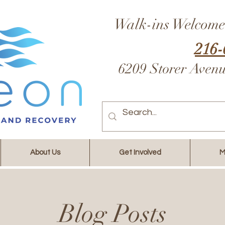
Walk-ins Welcome
216-
6209 Storer Aven
About Us
Get Involved
M
Blog Posts