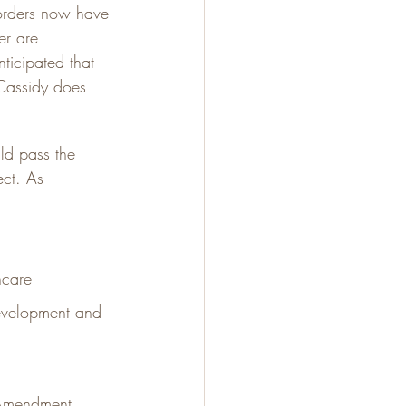
orders now have 
r are 
ticipated that 
Cassidy does 
ld pass the 
ect. As 
hcare
evelopment and 
 Amendment 