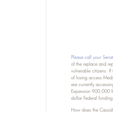
Please call your Sena
of the replace and rep
vulnerable citizens. 
of losing access Med
are currently access
Expansion 900,000 fami
dollar Federal funding
How does the Cassidy