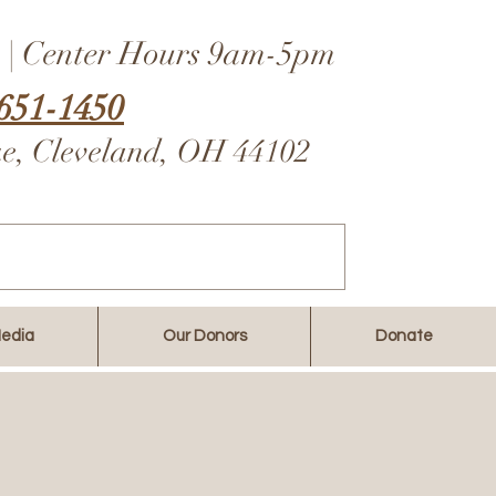
 | Center Hours 9am-5pm
651-1450
ue, Cleveland, OH 44102
edia
Our Donors
Donate