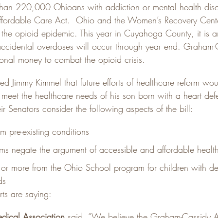
than 220,000 Ohioans with addiction or mental health dis
ffordable Care Act.  Ohio and the Women’s Recovery Cente
 the opioid epidemic. This year in Cuyahoga County, it is an
accidental overdoses will occur through year end. Graham-
ional money to combat the opioid crisis.
ed Jimmy Kimmel that future efforts of healthcare reform wou
 meet the healthcare needs of his son born with a heart def
eir Senators consider the following aspects of the bill:
m pre-existing conditions
ms negate the argument of accessible and affordable healt
 or more from the Ohio School program for children with d
ds
rts are saying:
dical Association
 said, “We believe the Graham-Cassidy